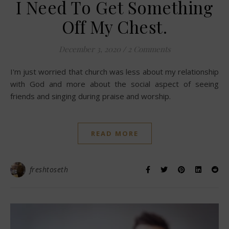
I Need To Get Something
Off My Chest.
December 3, 2020
/
2 Comments
I'm just worried that church was less about my relationship
with God and more about the social aspect of seeing
friends and singing during praise and worship.
READ MORE
freshtoseth