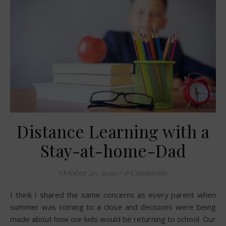
Distance Learning with a
Stay-at-home-Dad
October 20, 2020
/
0 Comments
I think I shared the same concerns as every parent when
summer was coming to a close and decisions were being
made about how our kids would be returning to school. Our