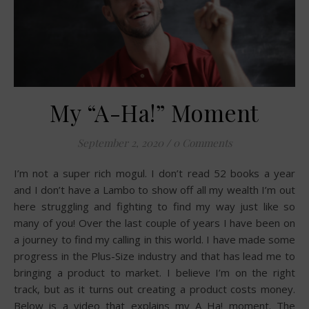
My “A-Ha!” Moment
September 2, 2020
/
0 Comments
I’m not a super rich mogul. I don’t read 52 books a year
and I don’t have a Lambo to show off all my wealth I’m out
here struggling and fighting to find my way just like so
many of you! Over the last couple of years I have been on
a journey to find my calling in this world. I have made some
progress in the Plus-Size industry and that has lead me to
bringing a product to market. I believe I’m on the right
track, but as it turns out creating a product costs money.
Below is a video that explains my A Ha! moment. The