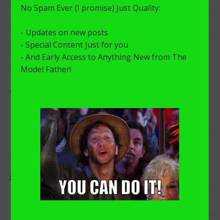
I Need To Get Something Off My Chest.
Distance Learning with a Stay-at-home-Dad
My “A-Ha!” Moment
MVP x KingSize
Why Did I Start The Model Father Blog?
RECENT COMMENTS
on
I Need To Get Something Off My Chest.
freshtoseth
on
I Need To Get Something Off My Chest.
Sarah
ARCHIVES