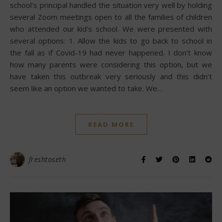
school’s principal handled the situation very well by holding
several Zoom meetings open to all the families of children
who attended our kid’s school. We were presented with
several options: 1. Allow the kids to go back to school in
the fall as if Covid-19 had never happened. I don’t know
how many parents were considering this option, but we
have taken this outbreak very seriously and this didn’t
seem like an option we wanted to take. We…
READ MORE
freshtoseth