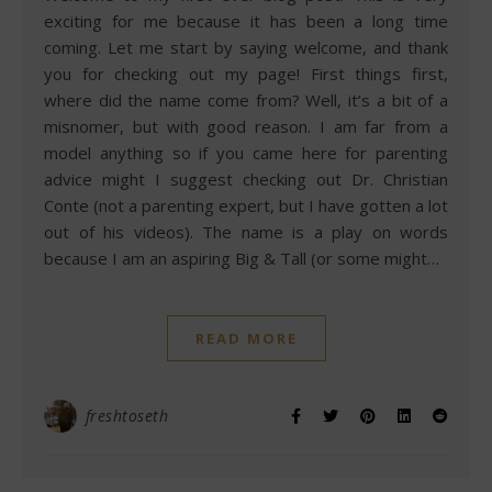
exciting for me because it has been a long time
coming. Let me start by saying welcome, and thank
you for checking out my page! First things first,
where did the name come from? Well, it’s a bit of a
misnomer, but with good reason. I am far from a
model anything so if you came here for parenting
advice might I suggest checking out Dr. Christian
Conte (not a parenting expert, but I have gotten a lot
out of his videos). The name is a play on words
because I am an aspiring Big & Tall (or some might…
READ MORE
freshtoseth