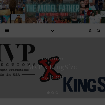
BRANDS I LOVE
MVP x KingSize
May 15, 2019