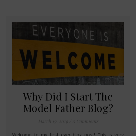
Why Did I Start The
Model Father Blog?
March 19, 2019
/
0 Comments
Welcome to my first ever blog post! This is very