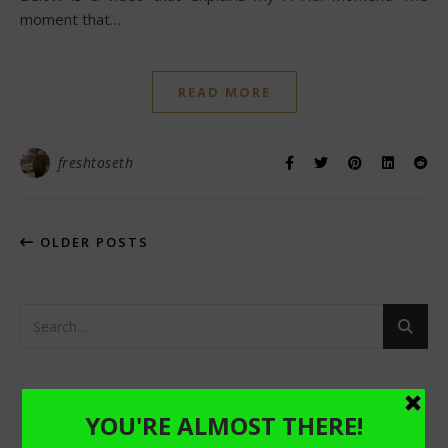
moment that…
READ MORE
freshtoseth
OLDER POSTS
RECENT POSTS