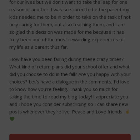
for our lives but we don’t want to take the leap for one
reason or another. I was so scared to be the parent my
kids needed me to be in order to take on the task of not
only caring for them, but also teaching them, and I am
so glad this decision was made for me because it has
truly been one of the most rewarding experiences of
my life as a parent thus far.
How have you been fairing during these crazy times?
What kind of return plans did your school offer and what
did you choose to do in the fall? Are you happy with your
choices? Let’s have a dialogue in the comments, I’d love
to know how you’re feeling. Thank you so much for
taking the time to read my blog today! I appreciate you
and I hope you consider subscribing so I can share new
posts whenever they’re live. Peace and Love friends.