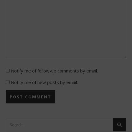
Notify me of follow-up comments by email.
Notify me of new posts by email.