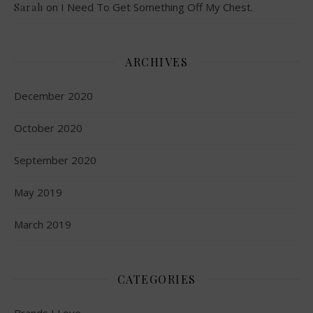
on
I Need To Get Something Off My Chest.
Sarah
ARCHIVES
December 2020
October 2020
September 2020
May 2019
March 2019
CATEGORIES
Brands I Love