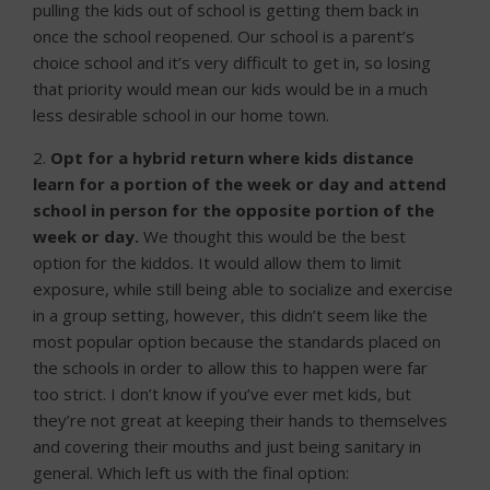
pulling the kids out of school is getting them back in
once the school reopened. Our school is a parent’s
choice school and it’s very difficult to get in, so losing
that priority would mean our kids would be in a much
less desirable school in our home town.
2.
Opt for a hybrid return where kids distance
learn for a portion of the week or day and attend
school in person for the opposite portion of the
week or day.
We thought this would be the best
option for the kiddos. It would allow them to limit
exposure, while still being able to socialize and exercise
in a group setting, however, this didn’t seem like the
most popular option because the standards placed on
the schools in order to allow this to happen were far
too strict. I don’t know if you’ve ever met kids, but
they’re not great at keeping their hands to themselves
and covering their mouths and just being sanitary in
general. Which left us with the final option: