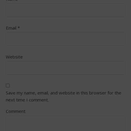
Email
*
Website
Save my name, email, and website in this browser for the
next time I comment.
Comment