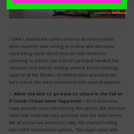
I think I shared the same concerns as every parent
when summer was coming to a close and decisions
were being made about how our kids would be
returning to school. Our school’s principal handled the
situation very well by holding several Zoom meetings
open to all the families of children who attended our
kid’s school. We were presented with several options:
1.
Allow the kids to go back to school in the fall as
if Covid-19 had never happened.
I don’t know how
many parents were considering this option, but we have
taken this outbreak very seriously and this didn’t seem
like an option we wanted to take. We started looking
into 100% homeschool options. The major issue with