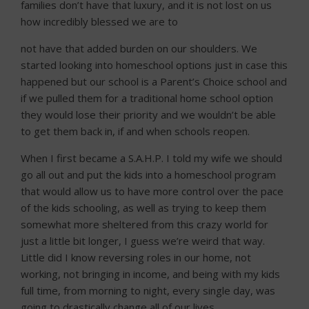
families don’t have that luxury, and it is not lost on us
how incredibly blessed we are to
not have that added burden on our shoulders. We
started looking into homeschool options just in case this
happened but our school is a Parent’s Choice school and
if we pulled them for a traditional home school option
they would lose their priority and we wouldn’t be able
to get them back in, if and when schools reopen.
When I first became a S.A.H.P. I told my wife we should
go all out and put the kids into a homeschool program
that would allow us to have more control over the pace
of the kids schooling, as well as trying to keep them
somewhat more sheltered from this crazy world for
just a little bit longer, I guess we’re weird that way.
Little did I know reversing roles in our home, not
working, not bringing in income, and being with my kids
full time, from morning to night, every single day, was
going to drastically change all of our lives.