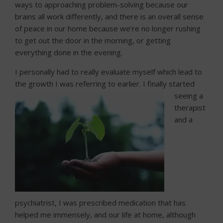
ways to approaching problem-solving because our
brains all work differently, and there is an overall sense
of peace in our home because we’re no longer rushing
to get out the door in the morning, or getting
everything done in the evening.
I personally had to really evaluate myself which lead to
the growth I was referring to earlier. I finally started
seeing
a
therapist
and a
psychiatrist, I was prescribed medication that has
helped me immensely, and our life at home, although