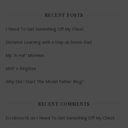
RECENT POSTS
I Need To Get Something Off My Chest.
Distance Learning with a Stay-at-home-Dad
My “A-Ha!” Moment
MVP x KingSize
Why Did I Start The Model Father Blog?
RECENT COMMENTS
on
I Need To Get Something Off My Chest.
freshtoseth