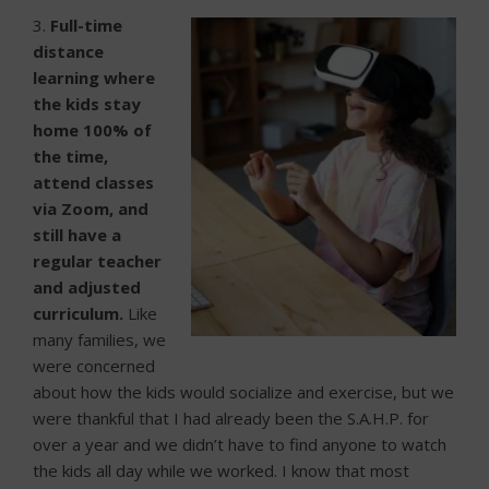
3.
Full-time
distance
learning where
the kids stay
home 100% of
the time,
attend classes
via Zoom, and
still have a
regular teacher
and adjusted
curriculum.
Like
many families, we
were concerned
about how the kids would socialize and exercise, but we
were thankful that I had already been the S.A.H.P. for
over a year and we didn’t have to find anyone to watch
the kids all day while we worked. I know that most