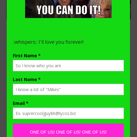
,
FAITH
FATHERHOOD
Distance Learning with a
Stay-at-home-Dad
October 20, 2020
/
0 Comments