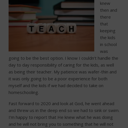
knew
then and
there
that
keeping
the kids
in school
was
going to be the best option. I know I couldn’t handle the
day to day responsibility of caring for the kids, as well
as being their teacher. My patience was wafer-thin and
it was only going to be a poor experience for both
myself and the kids if we had decided to take on
homeschooling.
Fast forward to 2020 and look at God, he went ahead
and threw us in the deep end so we had to sink or swim.
I’m happy to report that He knew what he was doing
and he will not bring you to something that he will not