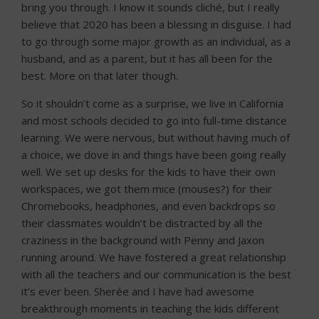
bring you through. I know it sounds cliché, but I really
believe that 2020 has been a blessing in disguise. I had
to go through some major growth as an individual, as a
husband, and as a parent, but it has all been for the
best. More on that later though.
So it shouldn’t come as a surprise, we live in California
and most schools decided to go into full-time distance
learning. We were nervous, but without having much of
a choice, we dove in and things have been going really
well. We set up desks for the kids to have their own
workspaces, we got them mice (mouses?) for their
Chromebooks, headphones, and even backdrops so
their classmates wouldn’t be distracted by all the
craziness in the background with Penny and Jaxon
running around. We have fostered a great relationship
with all the teachers and our communication is the best
it’s ever been. Sherée and I have had awesome
breakthrough moments in teaching the kids different