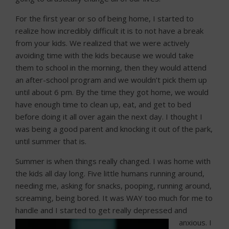
For the first year or so of being home, I started to
realize how incredibly difficult it is to not have a break
from your kids. We realized that we were actively
avoiding time with the kids because we would take
them to school in the morning, then they would attend
an after-school program and we wouldn’t pick them up
until about 6 pm. By the time they got home, we would
have enough time to clean up, eat, and get to bed
before doing it all over again the next day. I thought I
was being a good parent and knocking it out of the park,
until summer that is.
Summer is when things really changed. I was home with
the kids all day long. Five little humans running around,
needing me, asking for snacks, pooping, running around,
screaming, being bored. It was WAY too much for me to
handle and I started to get really depresse
d and
anxious. I