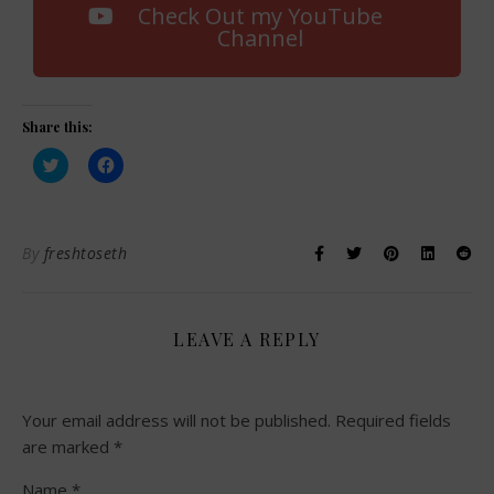
Check Out my YouTube
Channel
Share this:
Click
Click
to
to
share
share
on
on
Twitter
Facebook
(Opens
(Opens
in
in
By
freshtoseth
new
new
window)
window)
LEAVE A REPLY
Your email address will not be published.
Required fields
are marked
*
Name
*