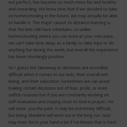
not perfect, has become so much more fun and healthy
and rewarding. We know now that if we decided to take
on homeschooling in the future, we may actually be able
to handle it. The major caveat to distance learning is
that the kids still have schedules, so unlike
homeschooling where you can work at your own pace,
we can’t take time away as a family to take trips or do
anything fun during the week, but overall the experience
has been shockingly positive.
So I guess the takeaway is: decisions are incredibly
difficult when it comes to our kids, their overall wel-
being, and their education. Sometimes we can avoid
making certain decisions out of fear, pride, or even
selfish reasons but if you are constantly working on
self-evaluation and staying close to God in prayer, He
will show you the path. It may be extremely difficult,
but being obedient will work out in the long run. God
may even force your hand a bit if He knows that is best