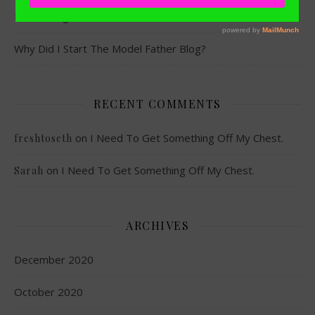
MVP x KingSize
Why Did I Start The Model Father Blog?
RECENT COMMENTS
on
I Need To Get Something Off My Chest.
freshtoseth
on
I Need To Get Something Off My Chest.
Sarah
ARCHIVES
December 2020
October 2020