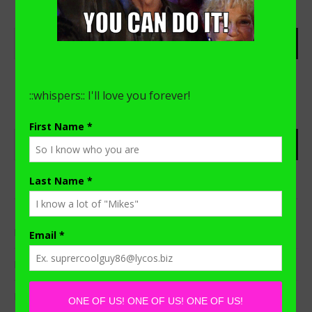
RECENT POSTS
I Need To Get Something Off My Chest.
Distance Learning with a Stay-at-home-Dad
My “A-Ha!” Moment