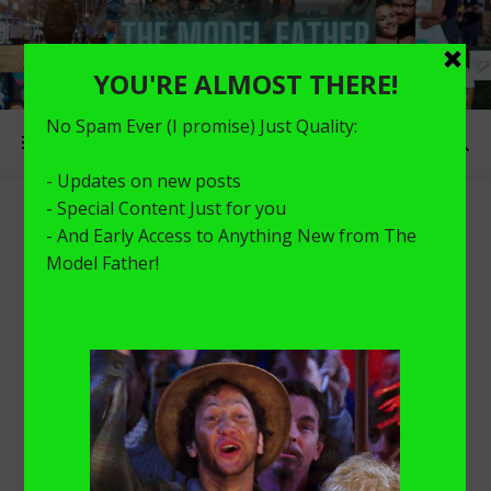
HEALTH
Nothing Found!
Sorry, but nothing matched your search terms. Please try
again with some different keywords.