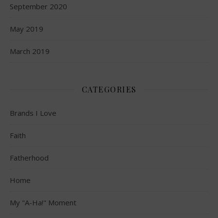
September 2020
May 2019
March 2019
CATEGORIES
Brands I Love
Faith
Fatherhood
Home
My "A-Ha!" Moment